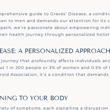
rehensive guide to Graves’ Disease, a conditio
omen to men and demands our attention for its
opath,
we’re
passionate about empowering indiv
eir health journey through personalized holist
EASE: A PERSONALIZED APPROAC
 journey that profoundly affects individuals and
bout 1 in 200 people or 3% of women and 0.5% of
roid Association,
it’s
a condition that demands 
ENING TO YOUR BODY
iety of symptoms, each signalling a disruption 