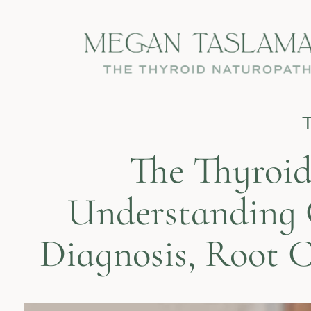
The Thyroid
Understanding 
Diagnosis, Root 