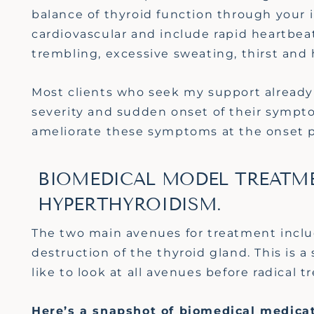
balance of thyroid function through your
cardiovascular and include rapid heartbeat
trembling, excessive sweating, thirst and
Most clients who seek my support already 
severity and sudden onset of their sympto
ameliorate these symptoms at the onset pr
BIOMEDICAL MODEL TREATME
HYPERTHYROIDISM.
The two main avenues for treatment inclu
destruction of the thyroid gland. This is a
like to look at all avenues before radical 
Here’s a snapshot of biomedical medica