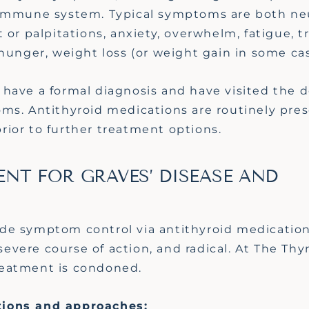
 immune system. Typical symptoms are both ne
 or palpitations, anxiety, overwhelm, fatigue, t
 hunger, weight loss (or weight gain in some ca
have a formal diagnosis and have visited the d
ms. Antithyroid medications are routinely pres
ior to further treatment options.
NT FOR GRAVES’ DISEASE AND
de symptom control via antithyroid medication
 severe course of action, and radical. At The Th
treatment is condoned.
tions and approaches: