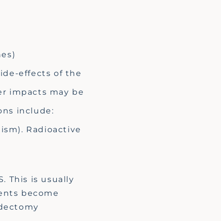
nes)
ide-effects of the
er impacts may be
ons include:
dism). Radioactive
 This is usually
tients become
oidectomy