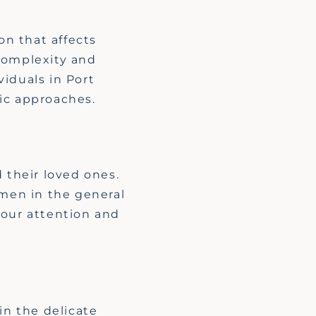
n that affects
 complexity and
iduals in Port
ic approaches.
H
 their loved ones.
 men in the general
our attention and
in the delicate