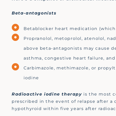
Beta-antagonists
Betablocker heart medication (which 
Propranolol, metoprolol, atenolol, nad
above beta-antagonists may cause de
asthma, congestive heart failure, a
Carbimazole, methimazole, or propylth
iodine
Radioactive iodine therapy
is the most 
prescribed
in the event of
relapse after a
hypothyroid within five years after radioa