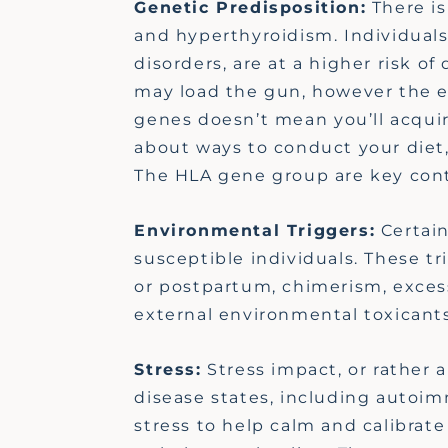
Genetic Predisposition:
There is
and hyperthyroidism. Individuals
disorders, are at a higher risk 
may load the gun, however the en
genes
doesn’t
mean
you’ll
acqui
about ways to conduct your diet,
The HLA gene group are key co
Environmental Triggers:
Certain
susceptible individuals. These tr
or postpartum, chimerism,
exces
external environmental toxicants
Stress:
Stress impact, or rather 
disease states, including autoi
stress to help calm and calibrat