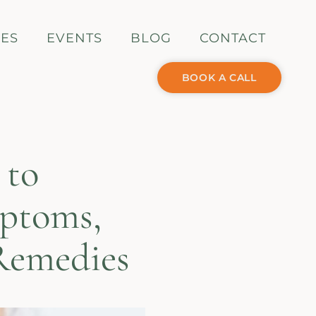
CES
EVENTS
BLOG
CONTACT
BOOK A CALL
 to
mptoms,
Remedies