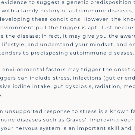
 evidence to suggest a genetic predisposition 
 with a family history of autoimmune diseases,
of developing these conditions. However, the kn
vironment pull the trigger is apt. Just becaus
re
the disease; in fact, it may give you the awa
 lifestyle, and understand your mindset, and e
ntenders
to predisposing autoimmune diseases
 environmental factors may trigger the onset o
iggers can include stress, infections
(gut or end
sive iodine intake, gut dysbiosis, radiation, me
.
an unsupported response to stress is a known f
mmune diseases such as Graves
’.
Improving your 
e your nervous system is an important skill and