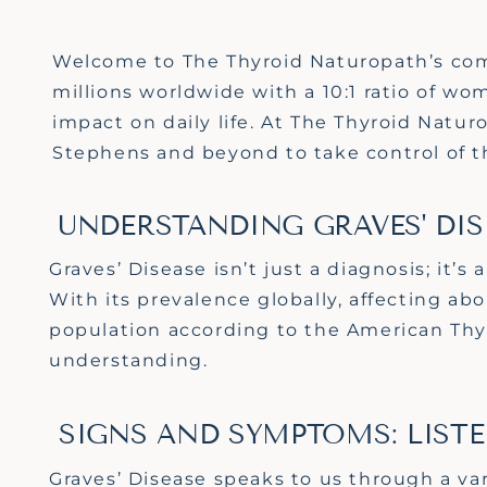
Welcome to The Thyroid Naturopath’s comp
millions worldwide with a 10:1 ratio of w
impact on daily life. At The Thyroid Natur
Stephens and beyond to take control of th
UNDERSTANDING GRAVES' DIS
Graves’ Disease
isn’t
just a diagnosis;
it’s
a
With its prevalence globally, affecting a
population according to the American Thy
understanding.
SIGNS AND SYMPTOMS: LIST
Graves’ Disease speaks to us through a var