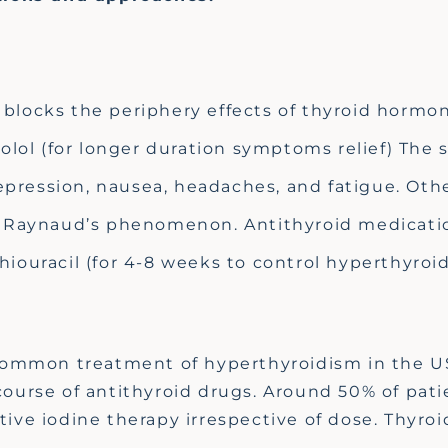
blocks the periphery effects of thyroid hormo
olol (for longer duration symptoms relief) The s
pression, nausea, headaches, and fatigue. Oth
nd Raynaud’s phenomenon. Antithyroid medicati
iouracil (for 4-8 weeks to control hyperthyroi
common treatment of hyperthyroidism in the US.
 course of antithyroid drugs. Around 50% of pa
ctive iodine therapy irrespective of dose. Thyr