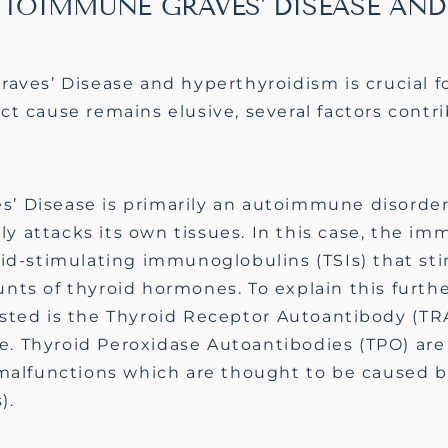
UTOIMMUNE GRAVES' DISEASE AND
ves’ Disease and hyperthyroidism is crucial fo
act cause
remains
elusive, several factors contri
s’ Disease is primarily an autoimmune disorde
 attacks its own tissues. In this case, the i
id-stimulating immunoglobulins (TSIs) that st
unts of thyroid hormones.
To explain this furth
sted is the Thyroid Receptor
Autoantibody (TR
e. Thyroid Peroxidase Autoantibodies
(TPO)
are
alfunction
s
which are thought to be caused by
s).