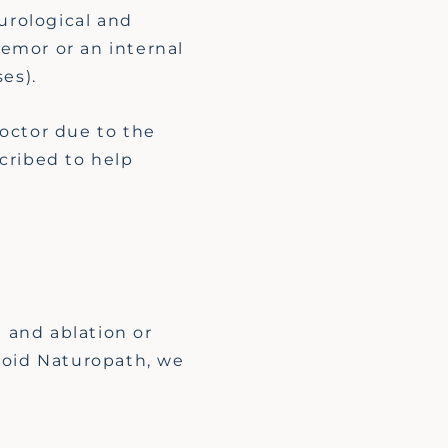
urological and
remor or an internal
ses).
octor due to the
cribed to help
 and ablation or
yroid Naturopath, we