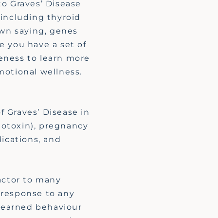
to Graves’ Disease
 including thyroid
own saying, genes
e you have a set of
reness to learn more
motional wellness.
.
f Graves’ Disease in
otoxin)
, pregnancy
dications, and
actor to many
response to any
 learned
behaviour