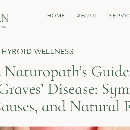
HOME
ABOUT
SERVI
THYROID WELLNESS
 Naturopath’s Guide
Graves’ Disease: Sy
Causes, and Natural 