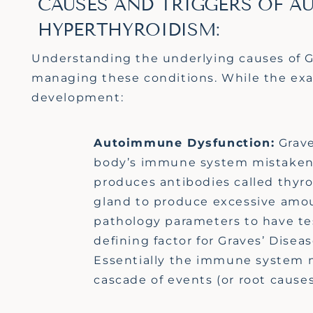
CAUSES AND TRIGGERS OF A
HYPERTHYROIDISM:
Understanding the underlying causes of Gra
managing these conditions. While the ex
development:
Autoimmune Dysfunction:
Grave
body’s immune system mistakenly
produces antibodies called thyro
gland to produce excessive amo
pathology parameters to have te
defining factor for Graves’ Diseas
Essentially th
e
immune system m
cascade of events (or root cause