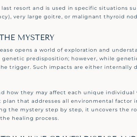
last
resort and
is used in specific situations s
ncy),
very large
goitre, or malignant thyroid nod
 THE MYSTERY
isease opens a world of exploration and underst
genetic predisposition; however, while geneti
e trigger. Such impacts are either internally 
d how they may affect each unique individual 
t plan that addresses all environmental factor 
ing the mystery step by step, it uncovers the r
the healing process.