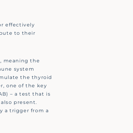
r effectively
bute to their
r, meaning the
mmune system
imulate the thyroid
er, one of the key
AB)
– a test that is
 also present
.
 a trigger from a