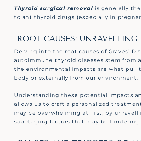
Thyroid s
urgical removal
is
generally the
to antithyroid drugs (especially in pregna
ROOT CAUSES: UNRAVELLING
Delving into the root causes of Graves’ D
autoimmune thyroid diseases stem from a 
the environmental impacts are what pull th
body or externally from our environment.
Understanding these potential impacts an
allows us to craft a personalized treatmen
may be overwhelming at first, by unravell
sabotaging factors that may be hindering 