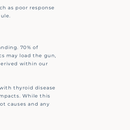
uch as poor response
ule.
anding. 70% of
cs may load the gun,
derived within our
with thyroid disease
impacts. While this
oot causes and any