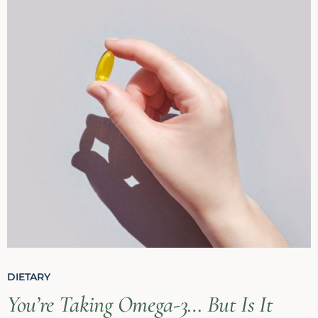
DIETARY
You’re Taking Omega-3… But Is It