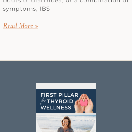
bouts of diarrhoea, or a combination of
symptoms, IBS
Read More »