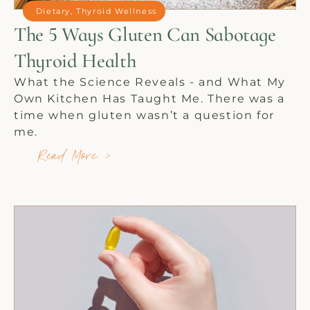
Dietary
,
Thyroid Wellness
The 5 Ways Gluten Can Sabotage
Thyroid Health
What the Science Reveals - and What My
Own Kitchen Has Taught Me. There was a
time when gluten wasn’t a question for
me.
Read More >