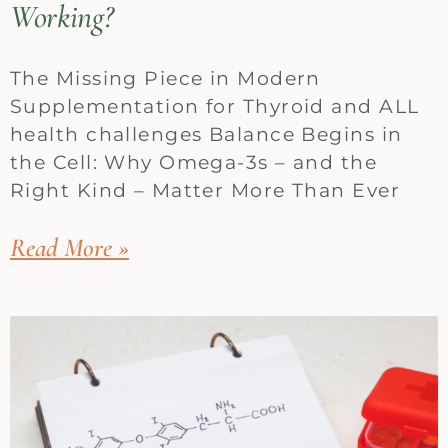
Working?
The Missing Piece in Modern
Supplementation for Thyroid and ALL
health challenges Balance Begins in
the Cell: Why Omega-3s – and the
Right Kind – Matter More Than Ever
Read More »