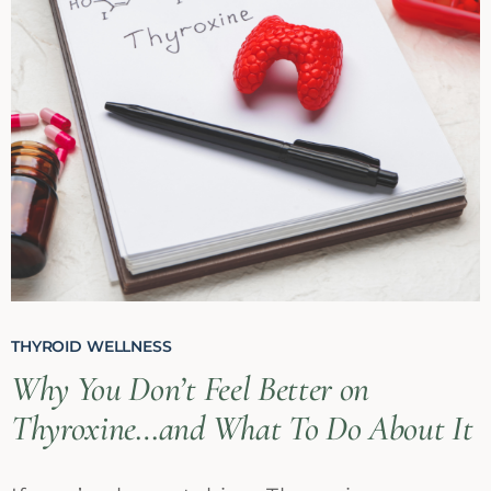
THYROID WELLNESS
Why You Don’t Feel Better on
Thyroxine…and What To Do About It