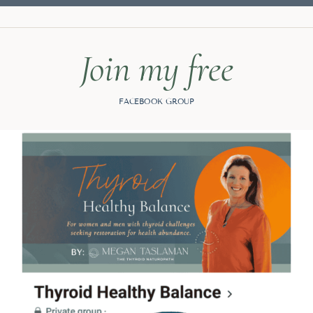
Join my free
FACEBOOK GROUP