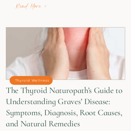
Read More >
Thyroid Wellness
The Thyroid Naturopath’s Guide to
Understanding Graves’ Disease:
Symptoms, Diagnosis, Root Causes,
and Natural Remedies