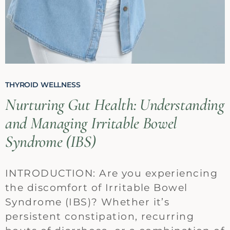
THYROID WELLNESS
Nurturing Gut Health: Understanding
and Managing Irritable Bowel
Syndrome (IBS)
INTRODUCTION: Are you experiencing
the discomfort of Irritable Bowel
Syndrome (IBS)? Whether it’s
persistent constipation, recurring