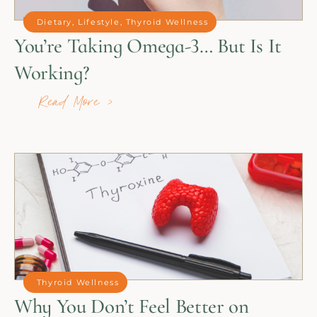
Dietary
,
Lifestyle
,
Thyroid Wellness
You’re Taking Omega-3… But Is It
Working?
Read More >
Thyroid Wellness
Why You Don’t Feel Better on