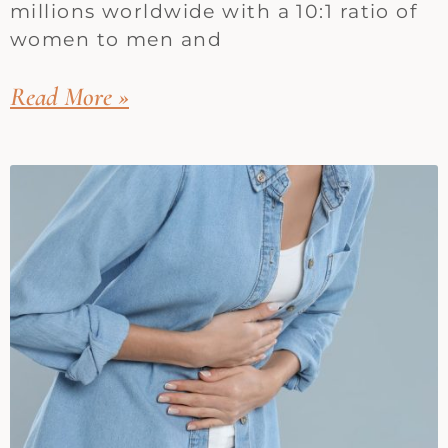
millions worldwide with a 10:1 ratio of
women to men and
Read More »