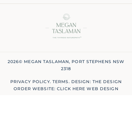
2026© MEGAN TASLAMAN, PORT STEPHENS NSW
2318
PRIVACY POLICY
.
TERMS
.
DESIGN: THE DESIGN
ORDER
WEBSITE: CLICK HERE WEB DESIGN