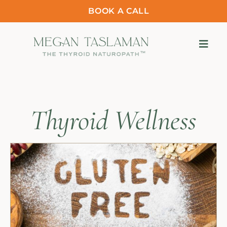
BOOK A CALL
Thyroid Wellness