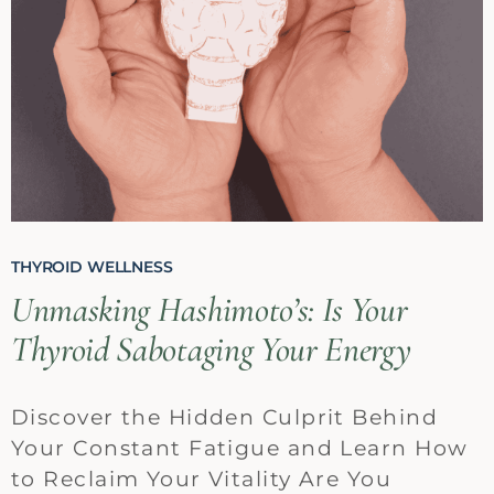
THYROID WELLNESS
Unmasking Hashimoto’s: Is Your
Thyroid Sabotaging Your Energy
Discover the Hidden Culprit Behind
Your Constant Fatigue and Learn How
to Reclaim Your Vitality Are You