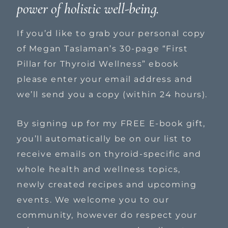
power of holistic well-being.
If you’d like to grab your personal copy
of Megan Taslaman’s 30-page “First
Pillar for Thyroid Wellness” ebook
please enter your email address and
we’ll send you a copy (within 24 hours).
By signing up for my FREE E-book gift,
you’ll automatically be on our list to
receive emails on thyroid-specific and
whole health and wellness topics,
newly created recipes and upcoming
events. We welcome you to our
community, however do respect your