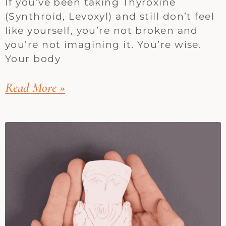
If you’ve been taking Thyroxine
(Synthroid, Levoxyl) and still don’t feel
like yourself, you’re not broken and
you’re not imagining it. You’re wise.
Your body
Read More »