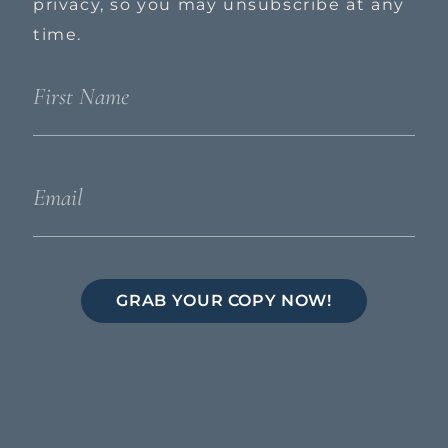
privacy, so you may unsubscribe at any
time.
GRAB YOUR COPY NOW!