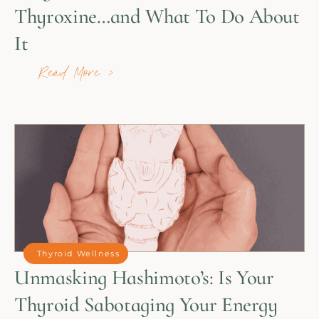
Thyroxine…and What To Do About
It
Read More >
Thyroid Wellness
Unmasking Hashimoto’s: Is Your
Thyroid Sabotaging Your Energy