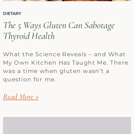
DIETARY
The 5 Ways Gluten Can Sabotage
Thyroid Health
What the Science Reveals – and What
My Own Kitchen Has Taught Me. There
was a time when gluten wasn’t a
question for me.
Read More »