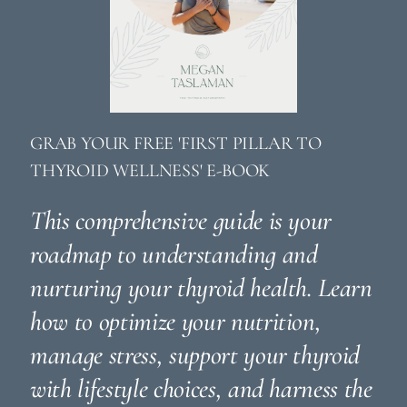
GRAB YOUR FREE 'FIRST PILLAR TO
THYROID WELLNESS' E-BOOK
This comprehensive guide is your
roadmap to understanding and
nurturing your thyroid health. Learn
how to optimize your nutrition,
manage stress, support your thyroid
with lifestyle choices, and harness the