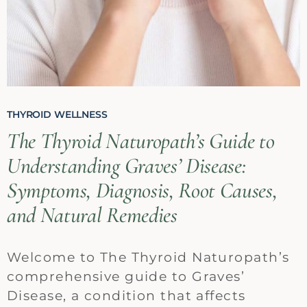
THYROID WELLNESS
The Thyroid Naturopath’s Guide to
Understanding Graves’ Disease:
Symptoms, Diagnosis, Root Causes,
and Natural Remedies
Welcome to The Thyroid Naturopath’s
comprehensive guide to Graves’
Disease, a condition that affects