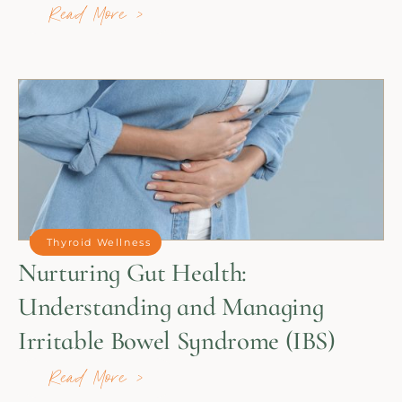
Read More >
Thyroid Wellness
Nurturing Gut Health:
Understanding and Managing
Irritable Bowel Syndrome (IBS)
Read More >