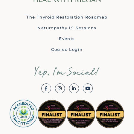
The Thyroid Restoration Roadmap
Naturopathy 1:1 Sessions
Events
Course Login