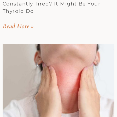
Constantly Tired? It Might Be Your
Thyroid Do
Read More »