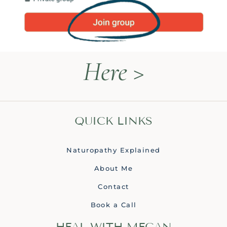
Here >
QUICK LINKS
Naturopathy Explained
About Me
Contact
Book a Call
HEAL WITH MEGAN