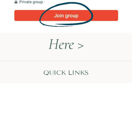
Here >
QUICK LINKS
Naturopathy Explained
About Me
Contact
Book a Call