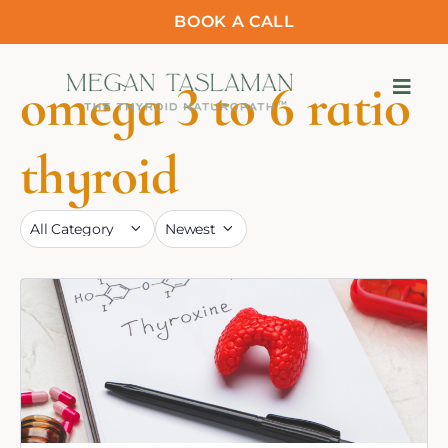
BOOK A CALL
omega 3 to 6 ratio
thyroid