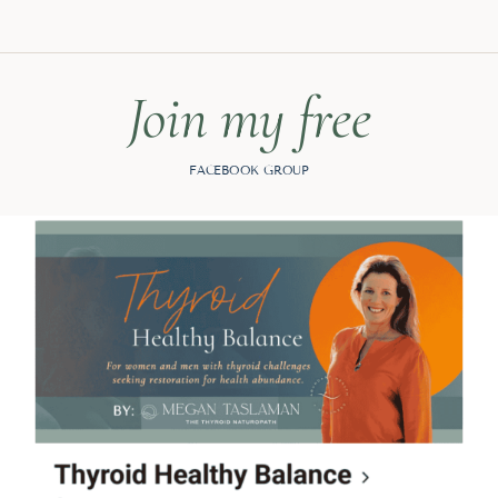
Join my free
FACEBOOK GROUP