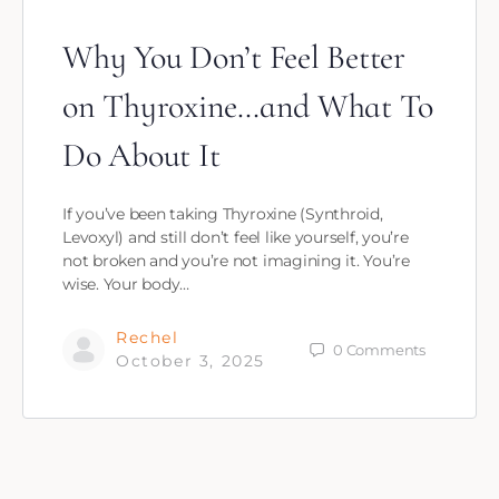
Why You Don’t Feel Better
on Thyroxine…and What To
Do About It
If you’ve been taking Thyroxine (Synthroid,
Levoxyl) and still don’t feel like yourself, you’re
not broken and you’re not imagining it. You’re
wise. Your body…
Rechel
0
Comments
October 3, 2025