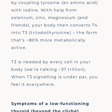
by coupling tyrosine (an amino acid)
with iodine. With help from
selenium, zinc, magnesium (and
friends), your body then converts T4
into T3 (triiodothyronine) – the form
that’s ~80% more metabolically
active.
T3 is needed by every cell in your
body (we’re talking ~37 trillion).
When T3 signalling is under par, you
feel it everywhere.
Symptoms of a low-functioning
thyroid (beyond the cliché)