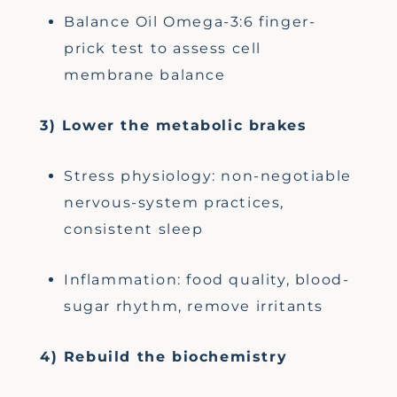
Balance Oil Omega-3:6 finger-
prick test to assess cell
membrane balance
3) Lower the metabolic brakes
Stress physiology: non-negotiable
nervous-system practices,
consistent sleep
Inflammation: food quality, blood-
sugar rhythm, remove irritants
4) Rebuild the biochemistry