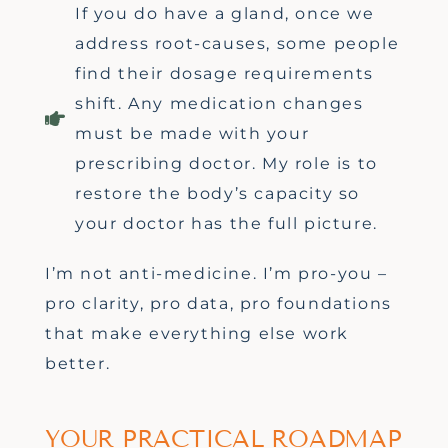
If you do have a gland, once we
address root-causes, some people
find their dosage requirements
shift. Any medication changes
must be made with your
prescribing doctor. My role is to
restore the body’s capacity so
your doctor has the full picture.
I’m
not anti-medicine.
I’m
pro-you
–
pro clarity, pro data, pro foundations
that make everything else work
better.
YOUR PRACTICAL ROADMAP