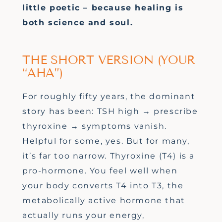
little poetic – because healing is
both science and soul.
THE SHORT VERSION (YOUR
“AHA”)
For roughly fifty years, the dominant
story has been: TSH high → prescribe
thyroxine → symptoms vanish.
Helpful for some, yes. But for many,
it’s far too narrow. Thyroxine (T4) is a
pro-hormone. You feel well when
your body converts T4 into T3, the
metabolically active hormone that
actually runs your energy,