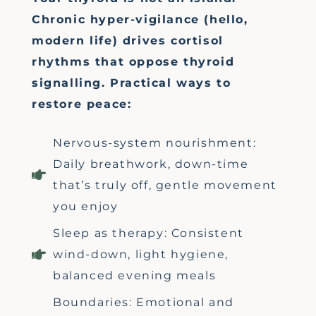
Chronic hyper-vigilance (hello,
modern life) drives cortisol
rhythms that oppose thyroid
signalling. Practical ways to
restore peace:
Nervous-system nourishment:
Daily breathwork, down-time
that’s truly off, gentle movement
you enjoy
Sleep as therapy: Consistent
wind-down, light hygiene,
balanced evening meals
Boundaries: Emotional and