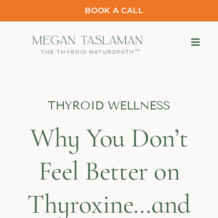
BOOK A CALL
THYROID WELLNESS
Why You Don’t
Feel Better on
Thyroxine…and