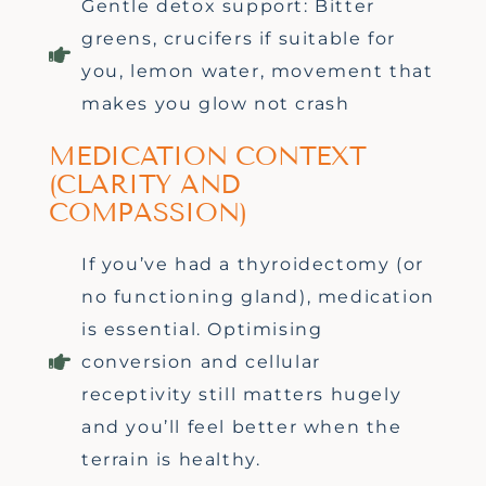
Gentle detox support: Bitter
greens, crucifers if suitable for
you, lemon water, movement that
makes you glow not crash
MEDICATION CONTEXT
(CLARITY AND
COMPASSION)
If you’ve had a thyroidectomy (or
no functioning gland), medication
is essential. Optimising
conversion and cellular
receptivity still matters hugely
and you’ll feel better when the
terrain is healthy.