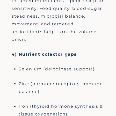
Inflamed membranes = poor receptor
sensitivity. Food quality, blood-sugar
steadiness, microbial balance,
movement, and targeted
antioxidants help turn the volume
down.
4) Nutrient cofactor gaps
Selenium (deiodinase support)
Zinc (hormone receptors, immune
balance)
Iron (thyroid hormone synthesis &
tissue oxygenation)