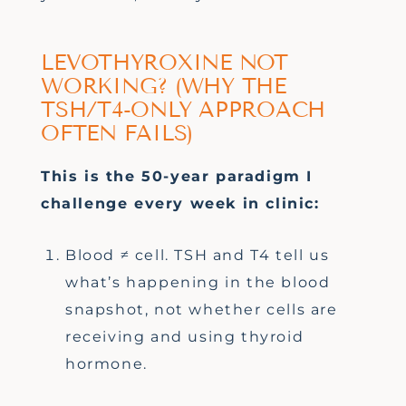
LEVOTHYROXINE NOT
WORKING? (WHY THE
TSH/T4-ONLY APPROACH
OFTEN FAILS)
This is the 50-year paradigm I
challenge every week in clinic:
Blood ≠ cell. TSH and T4 tell us
what’s happening in the blood
snapshot, not whether cells are
receiving and using thyroid
hormone.