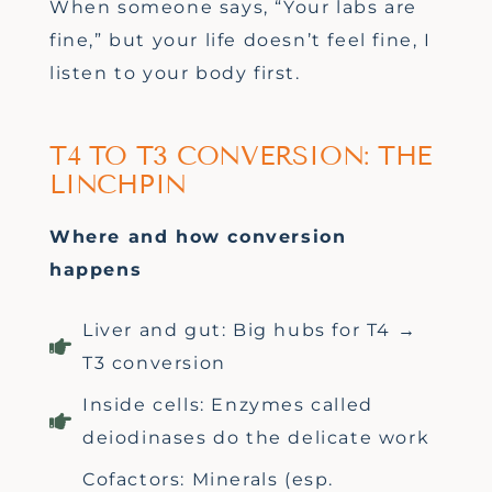
When someone says, “Your labs are
fine,” but your life doesn’t feel fine, I
listen to your body first.
T4 TO T3 CONVERSION: THE
LINCHPIN
Where and how conversion
happens
Liver and gut: Big hubs for T4 →
T3 conversion
Inside cells: Enzymes called
deiodinases do the delicate work
Cofactors: Minerals (esp.