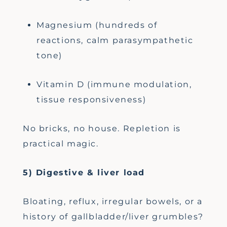
Magnesium (hundreds of
reactions, calm parasympathetic
tone)
Vitamin D (immune modulation,
tissue responsiveness)
No bricks, no house. Repletion is
practical magic.
5) Digestive & liver load
Bloating, reflux, irregular bowels, or a
history of gallbladder/liver grumbles?