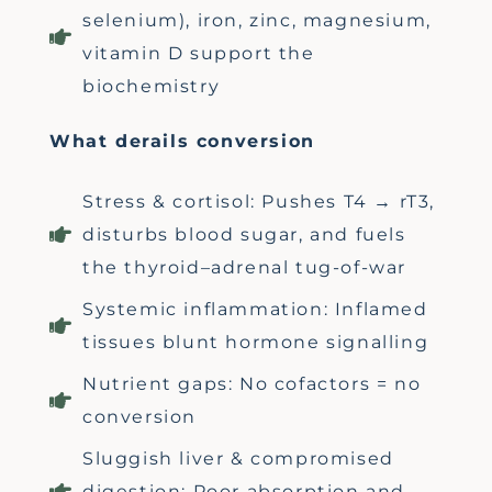
selenium), iron, zinc, magnesium,
vitamin D support the
biochemistry
What derails conversion
Stress & cortisol: Pushes T4 → rT3,
disturbs blood sugar, and fuels
the thyroid–adrenal tug-of-war
Systemic inflammation: Inflamed
tissues blunt hormone signalling
Nutrient gaps: No cofactors = no
conversion
Sluggish liver & compromised
digestion: Poor absorption and