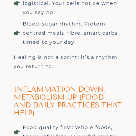
logistical. Your cells notice when
you say no
Blood-sugar rhythm: Protein-
centred meals, fibre, smart carbs
timed to your day
Healing is not a sprint;
it’s
a rhythm
you return to.
INFLAMMATION DOWN,
METABOLISM UP (FOOD
AND DAILY PRACTICES THAT
HELP)
Food quality first: Whole foods,