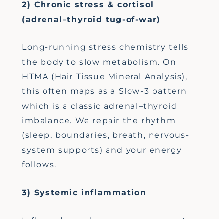
2) Chronic stress & cortisol
(adrenal–thyroid tug-of-war)
Long-running stress chemistry tells
the body to slow metabolism. On
HTMA (Hair Tissue Mineral Analysis),
this often maps as a Slow-3 pattern
which is a classic adrenal–thyroid
imbalance. We repair the rhythm
(sleep, boundaries, breath, nervous-
system supports) and your energy
follows.
3) Systemic inflammation