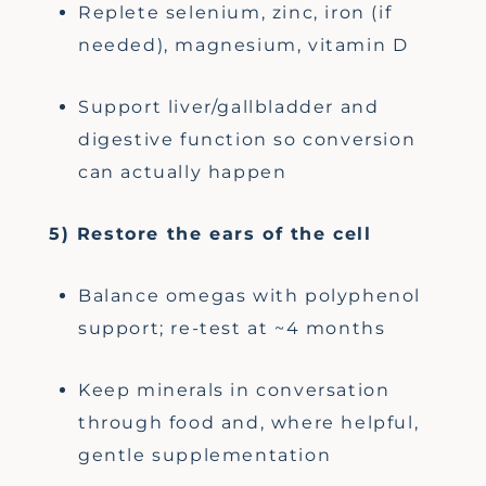
Replete selenium, zinc, iron (if
needed), magnesium, vitamin D
Support liver/gallbladder and
digestive function so conversion
can actually happen
5) Restore the ears of the cell
Balance omegas with polyphenol
support; re-test at ~4 months
Keep minerals in conversation
through food and, where helpful,
gentle supplementation