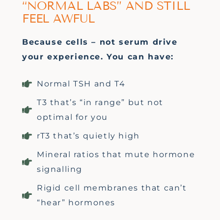
“NORMAL LABS” AND STILL
FEEL AWFUL
Because cells
–
not serum drive
your experience. You can have:
Normal TSH and T4
T3 that’s “in range” but not
optimal for you
rT3 that’s quietly high
Mineral ratios that mute hormone
signalling
Rigid cell membranes that can’t
“hear” hormones