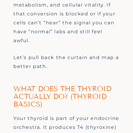
metabolism, and cellular vitality. If
that conversion is blocked or if your
cells can’t “hear” the signal you can
have “normal” labs and still feel
awful.
Let’s pull back the curtain and map a
better path.
WHAT DOES THE THYROID
ACTUALLY DO? (THYROID
BASICS)
Your thyroid is part of your endocrine
orchestra. It produces T4 (thyroxine)