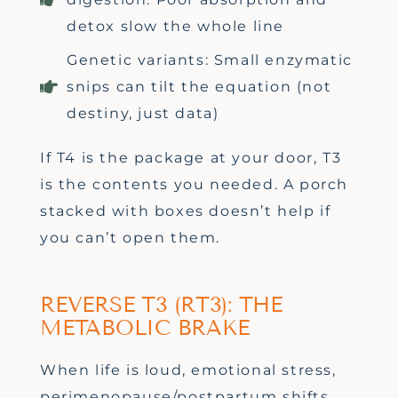
detox slow the whole line
Genetic variants: Small enzymatic
snips can tilt the equation (not
destiny, just data)
If T4 is the package at your door, T3
is the contents you needed. A porch
stacked with boxes
doesn’t
help if
you
can’t
open them.
REVERSE T3 (RT3): THE
METABOLIC BRAKE
When life is loud
,
emotional stress,
perimenopause/postpartum shifts,