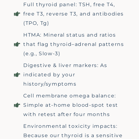
Full thyroid panel: TSH, free T4,
free T3, reverse T3, and antibodies
(TPO, Tg)
HTMA: Mineral status and ratios
that flag thyroid–adrenal patterns
(e.g., Slow-3)
Digestive & liver markers: As
indicated by your
history/symptoms
Cell membrane omega balance:
Simple at-home blood-spot test
with retest after four months
Environmental toxicity impacts:
Because our thyroid is a sensitive