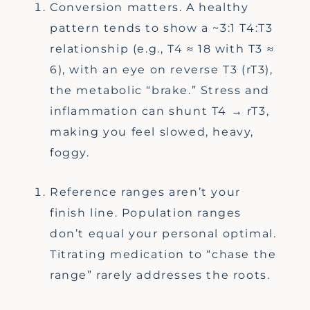
Conversion matters. A healthy
pattern tends to show a ~3:1 T4:T3
relationship (e.g., T4 ≈ 18 with T3 ≈
6), with an eye on reverse T3 (rT3),
the metabolic “brake.” Stress and
inflammation can shunt T4 → rT3,
making you feel slowed, heavy,
foggy.
Reference ranges aren’t your
finish line. Population ranges
don’t equal your personal optimal.
Titrating medication to “chase the
range” rarely addresses the roots.