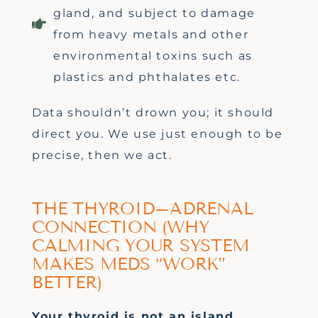
gland, and subject to damage
from heavy metals and other
environmental toxins such as
plastics and phthalates etc.
Data
shouldn’t
drown you; it should
direct you. We use just enough to be
precise, then we act.
THE THYROID–ADRENAL
CONNECTION (WHY
CALMING YOUR SYSTEM
MAKES MEDS “WORK”
BETTER)
Your thyroid is not an island.