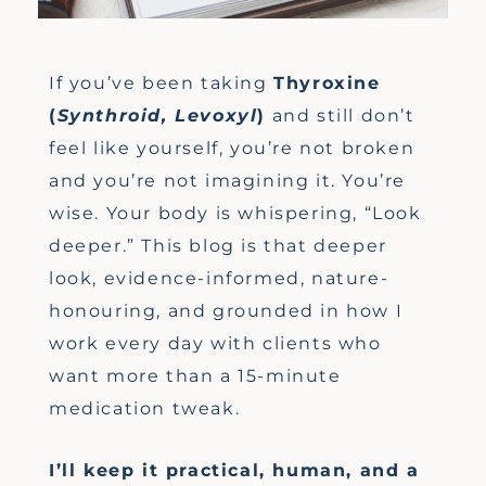
If you’ve been taking
Thyroxine
(
Synthroid, Levoxyl
)
and still don’t
feel like yourself, you’re not broken
and you’re not imagining it. You’re
wise. Your body is whispering, “Look
deeper.” This blog is that deeper
look, evidence-informed, nature-
honouring, and grounded in how I
work every day with clients who
want more than a 15-minute
medication tweak.
I’ll keep it practical, human, and a