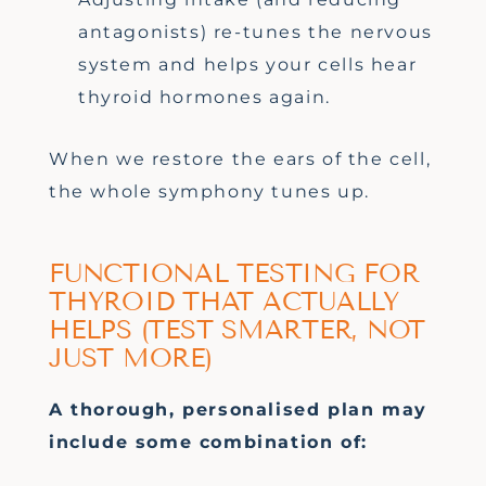
antagonists) re-tunes the nervous
system and helps your cells hear
thyroid hormones again.
When we restore the ears of the cell,
the whole symphony tunes up.
FUNCTIONAL TESTING FOR
THYROID THAT ACTUALLY
HELPS (TEST SMARTER, NOT
JUST MORE)
A thorough, personalised plan
may
include
some combination of: