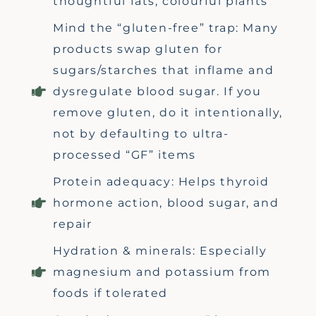
thoughtful fats, colourful plants
Mind the “gluten-free” trap: Many
products swap gluten for
sugars/starches that inflame and
dysregulate blood sugar. If you
remove gluten, do it intentionally,
not by defaulting to ultra-
processed “GF” items
Protein adequacy: Helps thyroid
hormone action, blood sugar, and
repair
Hydration & minerals: Especially
magnesium and potassium from
foods if tolerated