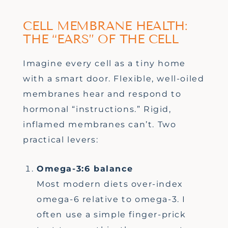
CELL MEMBRANE HEALTH:
THE “EARS” OF THE CELL
Imagine every cell as a tiny home
with a smart door. Flexible, well-oiled
membranes hear and respond to
hormonal “instructions.” Rigid,
inflamed membranes can’t. Two
practical levers:
Omega-3:6 balance
Most modern diets over-index
omega-6 relative to omega-3. I
often use a simple finger-prick