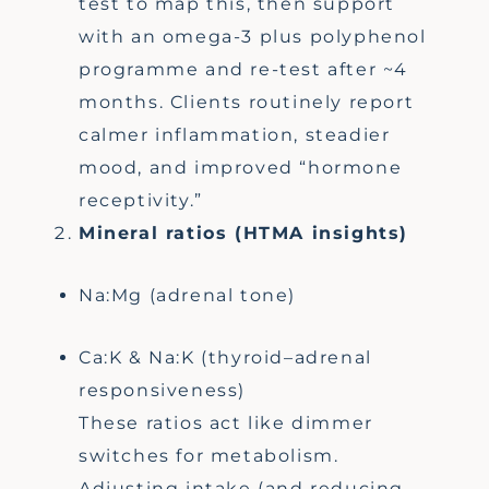
test to map this, then support
with an omega-3 plus polyphenol
programme and re-test after ~4
months. Clients routinely report
calmer inflammation, steadier
mood, and improved “hormone
receptivity.”
Mineral ratios (HTMA insights)
Na:Mg (adrenal tone)
Ca:K & Na:K (thyroid–adrenal
responsiveness)
These ratios act like dimmer
switches for metabolism.
Adjusting intake (and reducing