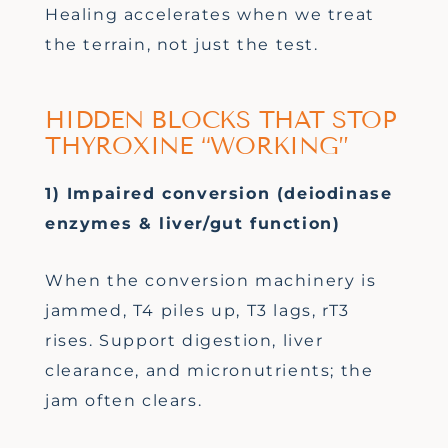
Healing accelerates when we treat
the terrain, not just the test.
HIDDEN BLOCKS THAT STOP
THYROXINE “WORKING”
1) Impaired conversion (deiodinase
enzymes & liver/gut function)
When the conversion machinery is
jammed, T4 piles up, T3 lags, rT3
rises. Support digestion, liver
clearance, and micronutrients; the
jam often clears.