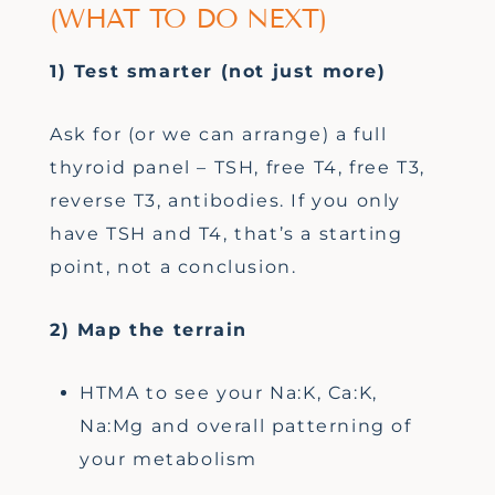
(WHAT TO DO NEXT)
1) Test smarter (not just more)
Ask for (or we can arrange) a full
thyroid panel – TSH, free T4, free T3,
reverse T3, antibodies. If you only
have TSH and T4, that’s a starting
point, not a conclusion.
2) Map the terrain
HTMA to see your Na:K, Ca:K,
Na:Mg and overall patterning of
your metabolism