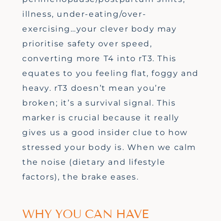
illness, under-eating/over-
exercising
…
your clever body may
prioritise safety over speed,
converting more T4 into rT3.
This
equates to you feeling
flat,
foggy
and
heavy. rT3
doesn’t
mean
you’re
broken;
it’s
a survival signal.
This
marker is crucial because it really
gives us a good
insider clue to how
stressed your body is. When we
calm
the noise
(dietary and lifestyle
factors)
, the brake eases.
WHY YOU CAN HAVE