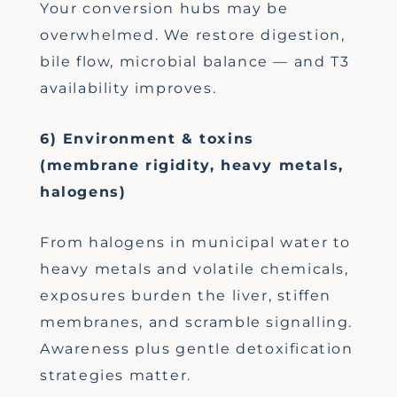
Your conversion hubs may be
overwhelmed. We restore digestion,
bile flow, microbial balance — and T3
availability improves.
6) Environment & toxins
(membrane rigidity, heavy metals,
halogens)
From halogens in municipal water to
heavy metals and volatile chemicals,
exposures burden the liver, stiffen
membranes, and scramble signalling.
Awareness plus gentle detoxification
strategies matter.