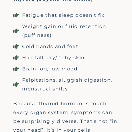
Fatigue that sleep doesn’t fix
Weight gain or fluid retention
(puffiness)
Cold hands and feet
Hair fall, dry/itchy skin
Brain fog, low mood
Palpitations, sluggish digestion,
menstrual shifts
Because thyroid hormones touch
every organ system, symptoms can
be surprisingly diverse.
That’s
not “in
your head
”
,
it’s
in your cells.