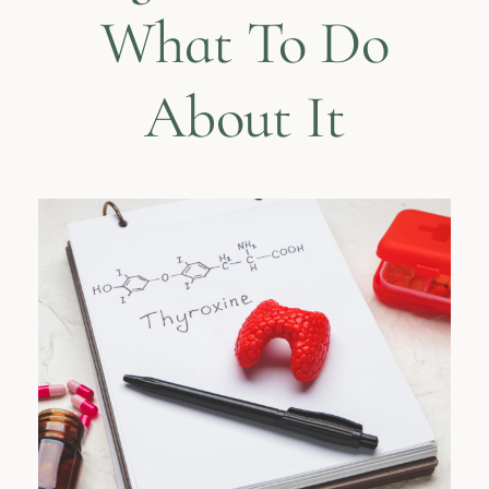
What To Do
About It