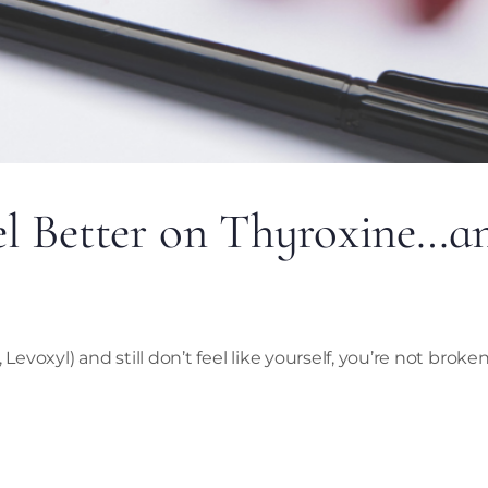
el Better on Thyroxine…
Levoxyl) and still don’t feel like yourself, you’re not broke