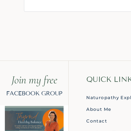
Join my free
QUICK LIN
FACEBOOK GROUP
Naturopathy Exp
About Me
Contact