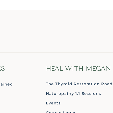
KS
HEAL WITH MEGAN
The Thyroid Restoration Roa
lained
Naturopathy 1:1 Sessions
Events
Course Login