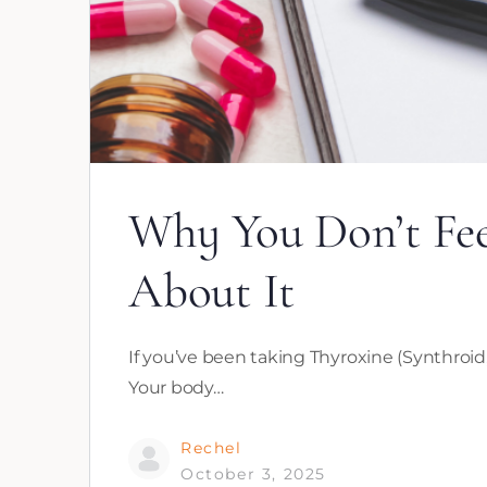
Why You Don’t Fe
About It
If you’ve been taking Thyroxine (Synthroid, 
Your body…
Rechel
October 3, 2025