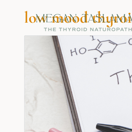
low mood thyroi