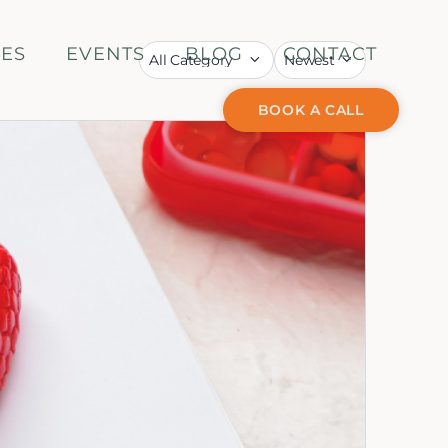
CES
EVENTS
BLOG
CONTACT
BOOK A CALL