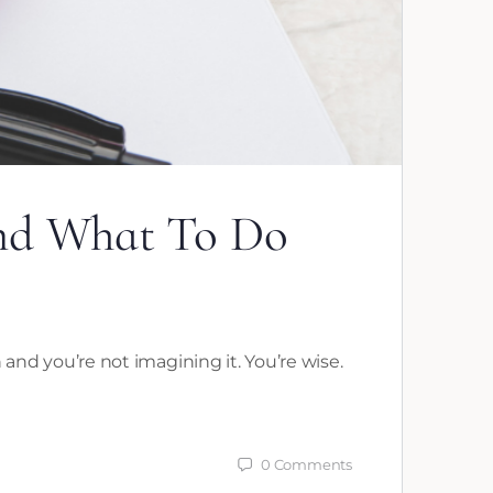
and What To Do
n and you’re not imagining it. You’re wise.
0
Comments