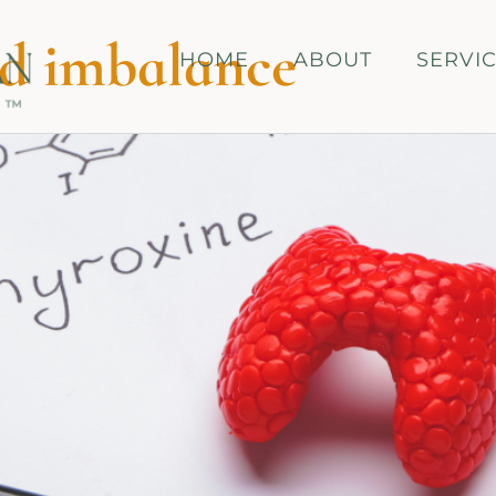
d imbalance
HOME
ABOUT
SERVI