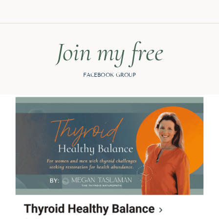
Join my free
FACEBOOK GROUP