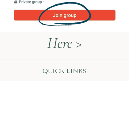
Here >
QUICK LINKS
Naturopathy Explained
About Me
Contact
Book a Call