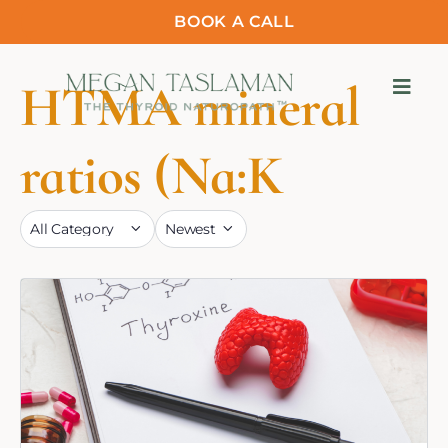
BOOK A CALL
HTMA mineral
ratios (Na:K