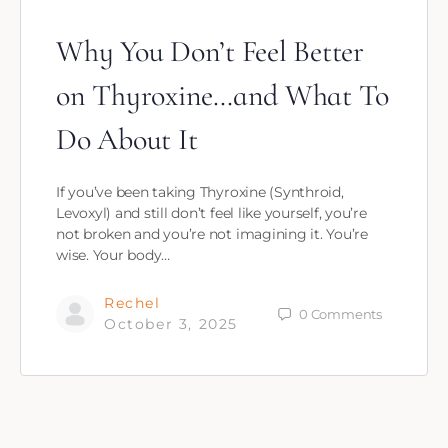
Why You Don’t Feel Better
on Thyroxine…and What To
Do About It
If you’ve been taking Thyroxine (Synthroid,
Levoxyl) and still don’t feel like yourself, you’re
not broken and you’re not imagining it. You’re
wise. Your body…
Rechel
0
Comments
October 3, 2025