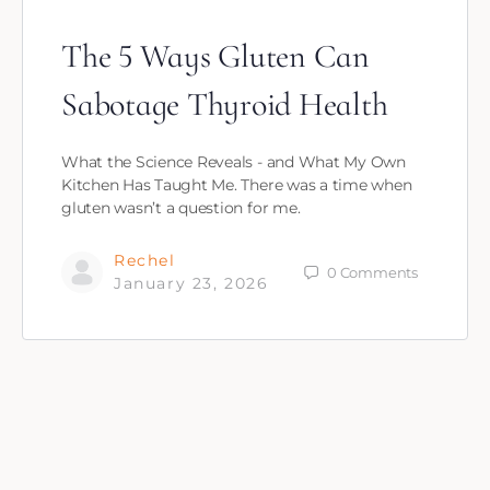
The 5 Ways Gluten Can
Sabotage Thyroid Health
What the Science Reveals - and What My Own
Kitchen Has Taught Me. There was a time when
gluten wasn’t a question for me.
Rechel
0
Comments
January 23, 2026