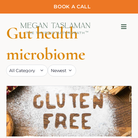
BOOK A CALL
Gut health
microbiome