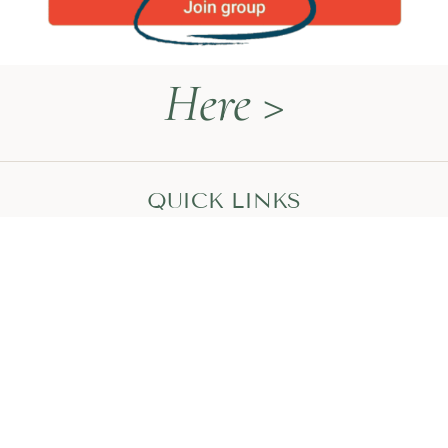
Here >
QUICK LINKS
Naturopathy Explained
About Me
Contact
Book a Call
HEAL WITH MEGAN