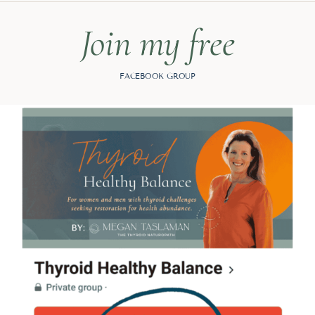
Join my free
FACEBOOK GROUP