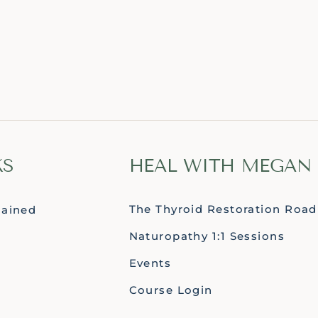
KS
HEAL WITH MEGAN
The Thyroid Restoration Roa
lained
Naturopathy 1:1 Sessions
Events
Course Login