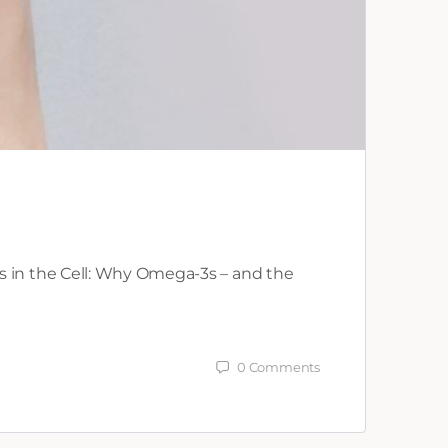
s in the Cell: Why Omega-3s – and the
0
Comments