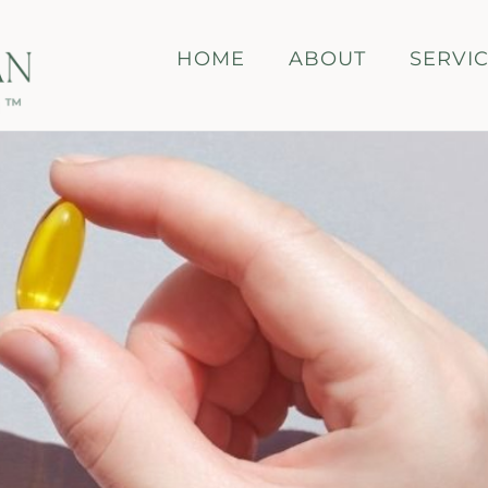
HOME
ABOUT
SERVI