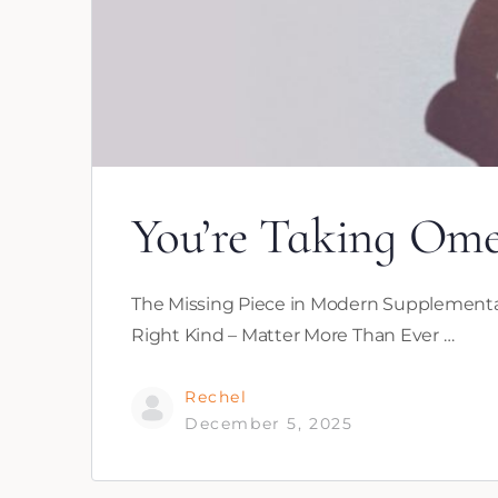
You’re Taking Ome
The Missing Piece in Modern Supplementat
Right Kind – Matter More Than Ever …
Rechel
December 5, 2025