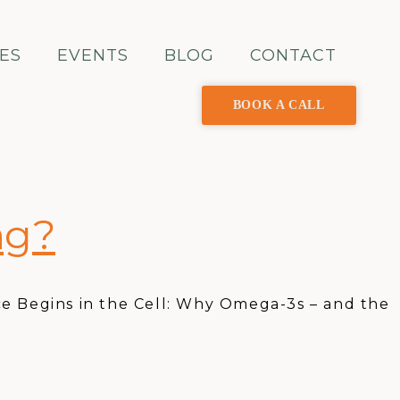
ES
EVENTS
BLOG
CONTACT
BOOK A CALL
ng?
e Begins in the Cell: Why Omega-3s – and the