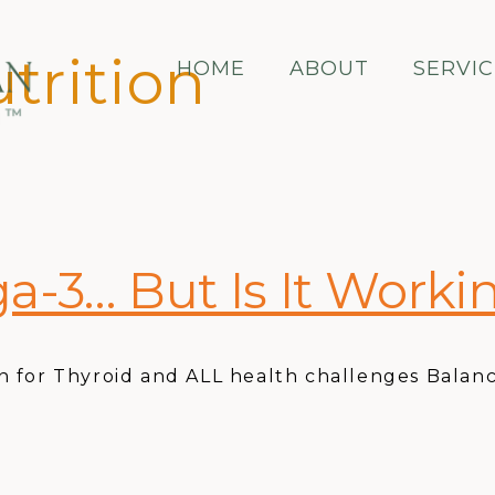
trition
HOME
ABOUT
SERVIC
a-3… But Is It Worki
 for Thyroid and ALL health challenges Balanc