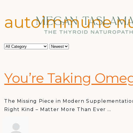
autoimmune nu
You’re Taking Omeg
The Missing Piece in Modern Supplementation
Right Kind – Matter More Than Ever …