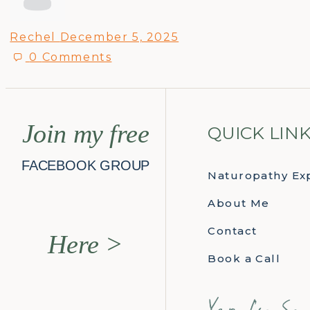
Rechel
December 5, 2025
0
Comments
Join my free
QUICK LIN
FACEBOOK GROUP
Naturopathy Ex
About Me
Contact
Here >
Book a Call