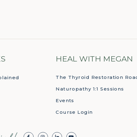
KS
HEAL WITH MEGAN
The Thyroid Restoration Ro
plained
Naturopathy 1:1 Sessions
Events
Course Login