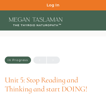
Log In
In Progress
Unit 5: Stop Reading and
Thinking and start DOING!