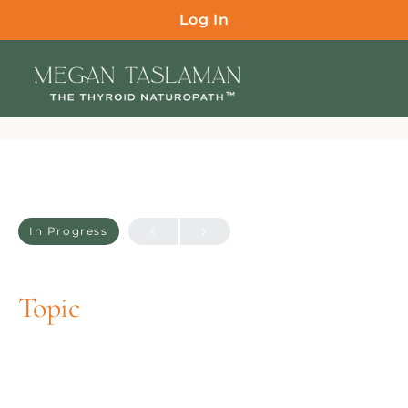
Log In
In Progress
Topic