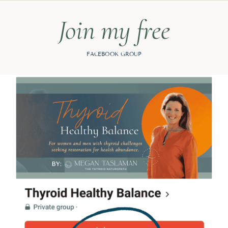
Join my free
FACEBOOK GROUP