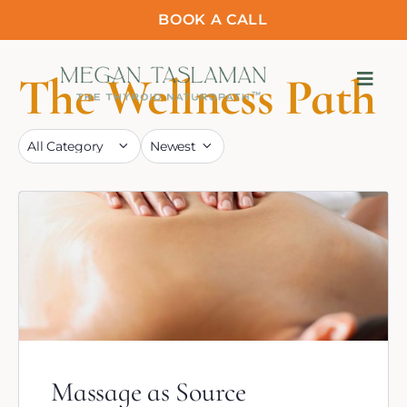
BOOK A CALL
The Wellness Path
Massage as Source