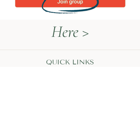
Here >
QUICK LINKS
Naturopathy Explained
About Me
Contact
Book a Call
HEAL WITH MEGAN