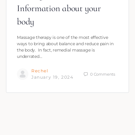
Information about your
body
Massage therapy is one of the most effective
ways to bring about balance and reduce pain in
the body. In fact, remedial massage is
underrated…
Rechel
0
Comments
January 19, 2024