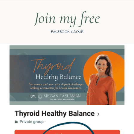
Join my free
FACEBOOK GROUP