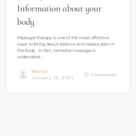
Information about your
body
Massage therapy is one of the most effective
ways to bring about balance and reduce pain in
the body. In fact, remedial massage is
underrated…
Rechel
0
Comments
January 19, 2024