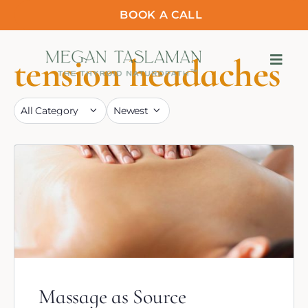
BOOK A CALL
tension headaches
Massage as Source