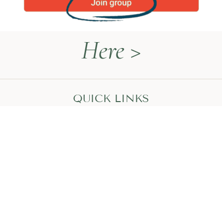
Here >
QUICK LINKS
Naturopathy Explained
About Me
Contact
Book a Call
HEAL WITH MEGAN