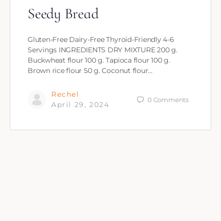
Seedy Bread
Gluten-Free Dairy-Free Thyroid-Friendly 4-6
Servings INGREDIENTS DRY MIXTURE 200 g.
Buckwheat flour 100 g. Tapioca flour 100 g.
Brown rice flour 50 g. Coconut flour…
Rechel
0
Comments
April 29, 2024