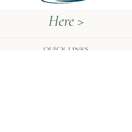
Here >
QUICK LINKS
Naturopathy Explained
About Me
Contact
Book a Call
HEAL WITH MEGAN
The Thyroid Restoration Roadmap