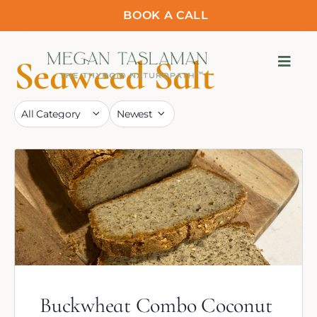
BOOK A CALL
Seaweed Salt
Buckwheat Combo Coconut