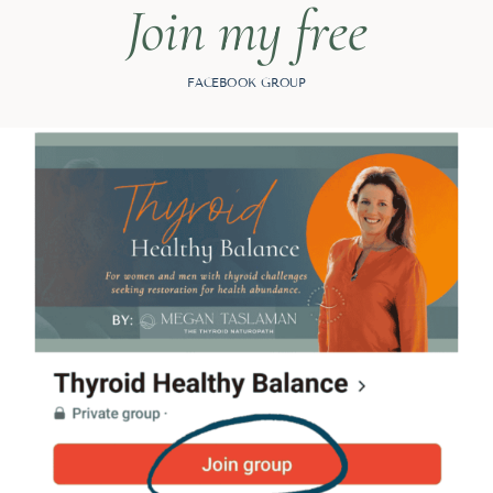
Join my free
FACEBOOK GROUP