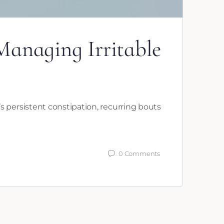
anaging Irritable
 persistent constipation, recurring bouts
0
Comments