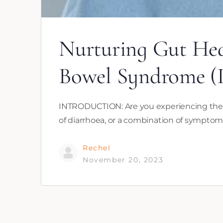
Nurturing Gut Hea
Bowel Syndrome (
INTRODUCTION: Are you experiencing the di
of diarrhoea, or a combination of symptom
Rechel
November 20, 2023