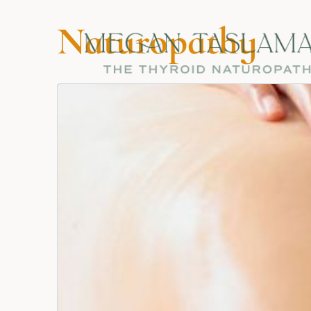
Naturopathy