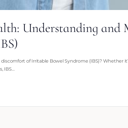
lth: Understanding and M
IBS)
scomfort of Irritable Bowel Syndrome (IBS)? Whether it’s
s, IBS…