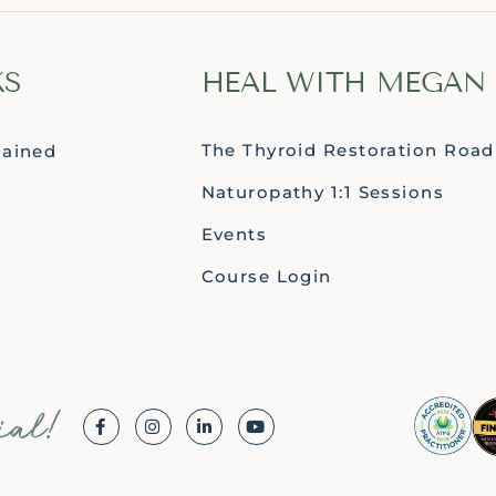
KS
HEAL WITH MEGAN
The Thyroid Restoration Roa
lained
Naturopathy 1:1 Sessions
Events
Course Login