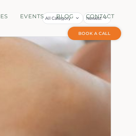
CES
EVENTS
BLOG
CONTACT
BOOK A CALL