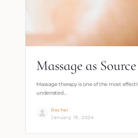
Massage as Source
Massage therapy is one of the most effecti
underrated…
Rechel
January 19, 2024