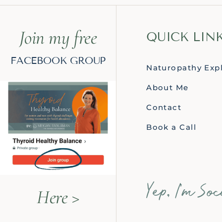
Join my free
QUICK LIN
FACEBOOK GROUP
Naturopathy Exp
About Me
Contact
Book a Call
Here >