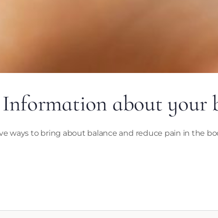
 Information about your
ve ways to bring about balance and reduce pain in the bod