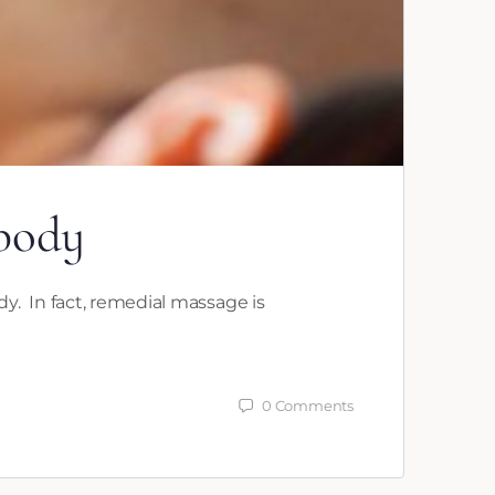
 body
y. In fact, remedial massage is
0
Comments