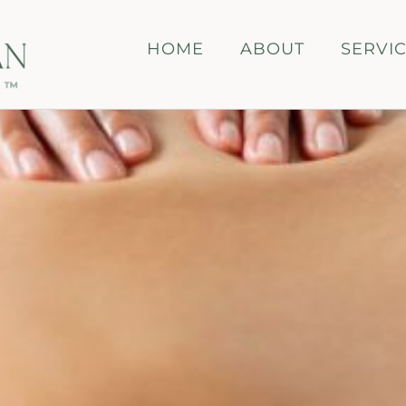
HOME
ABOUT
SERVI