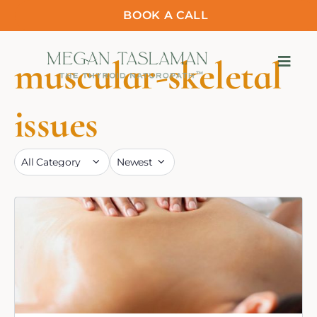
BOOK A CALL
muscular-skeletal
issues