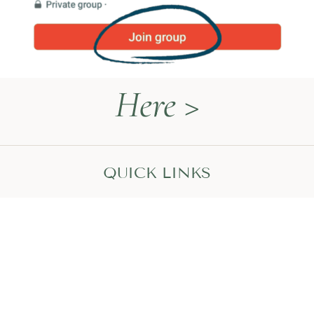
Here >
QUICK LINKS
Naturopathy Explained
About Me
Contact
Book a Call