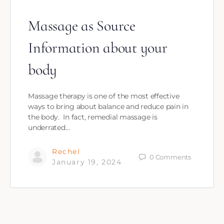
Massage as Source
Information about your
body
Massage therapy is one of the most effective
ways to bring about balance and reduce pain in
the body. In fact, remedial massage is
underrated…
Rechel
0
Comments
January 19, 2024