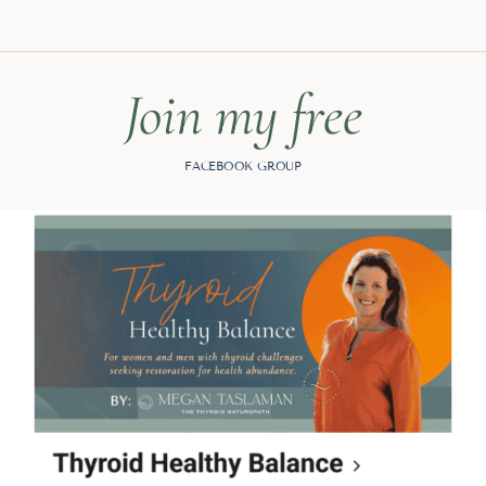
Join my free
FACEBOOK GROUP