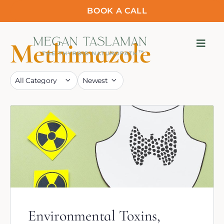
BOOK A CALL
Methimazole
Environmental Toxins,