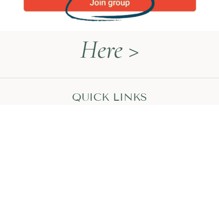
Here >
QUICK LINKS
Naturopathy Explained
About Me
Contact
Book a Call
HEAL WITH MEGAN