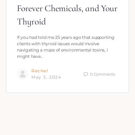
Forever Chemicals, and Your
Thyroid
If you had told me 25 years ago that supporting
clients with thyroid issues would involve
navigating a maze of environmental toxins, I
might have…
Rechel
0
Comments
May 3, 2024