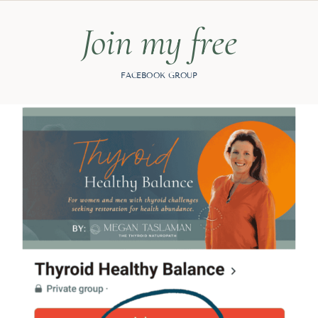
Join my free
FACEBOOK GROUP