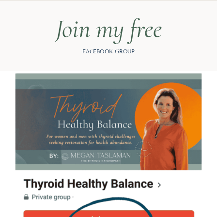
Join my free
FACEBOOK GROUP