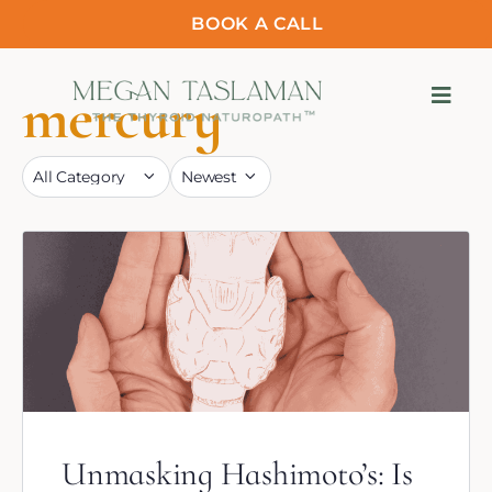
BOOK A CALL
mercury
Unmasking Hashimoto’s: Is