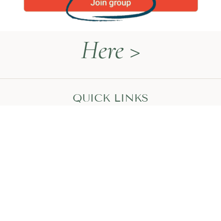
Here >
QUICK LINKS
Naturopathy Explained
About Me
Contact
Book a Call
HEAL WITH MEGAN