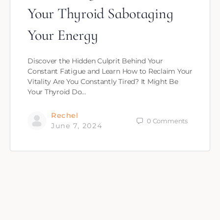
Your Thyroid Sabotaging
Your Energy
Discover the Hidden Culprit Behind Your
Constant Fatigue and Learn How to Reclaim Your
Vitality Are You Constantly Tired? It Might Be
Your Thyroid Do…
Rechel
0
Comments
June 7, 2024