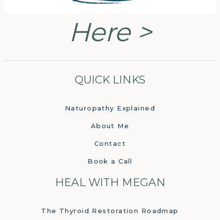
Here >
QUICK LINKS
Naturopathy Explained
About Me
Contact
Book a Call
HEAL WITH MEGAN
The Thyroid Restoration Roadmap