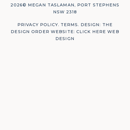
2026© MEGAN TASLAMAN, PORT STEPHENS
NSW 2318
PRIVACY POLICY
.
TERMS
.
DESIGN: THE
DESIGN ORDER
WEBSITE: CLICK HERE WEB
DESIGN