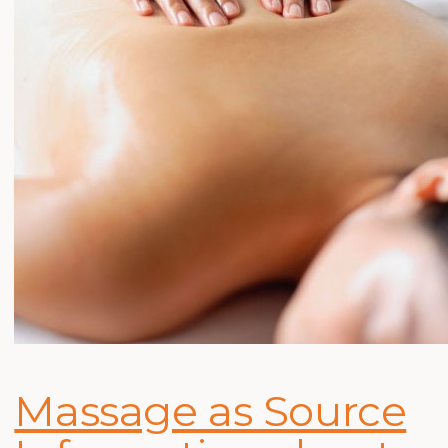
Massage as Source