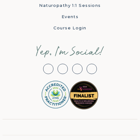
Naturopathy 1:1 Sessions
Events
Course Login