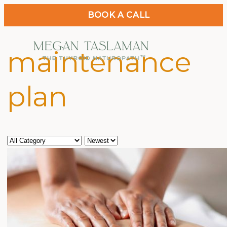
BOOK A CALL
maintenance
plan