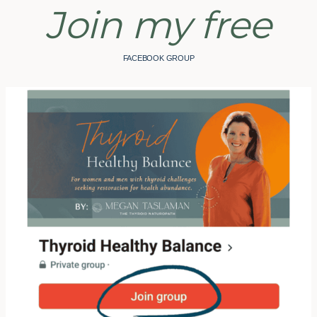
Join my free
FACEBOOK GROUP