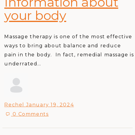
Information about
your body
Massage therapy is one of the most effective
ways to bring about balance and reduce
pain in the body. In fact, remedial massage is
underrated…
Rechel
January 19, 2024
0
Comments