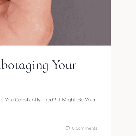
abotaging Your
e You Constantly Tired? It Might Be Your
0
Comments