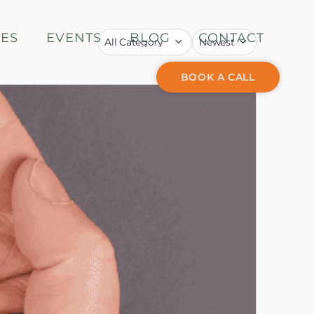
CES
EVENTS
BLOG
CONTACT
BOOK A CALL