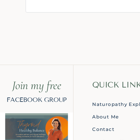
Join my free
QUICK LIN
FACEBOOK GROUP
Naturopathy Exp
About Me
Contact