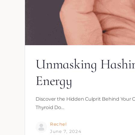
Unmasking Hashimo
Energy
Discover the Hidden Culprit Behind Your C
Thyroid Do…
Rechel
June 7, 2024