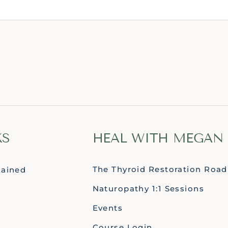
KS
HEAL WITH MEGAN
The Thyroid Restoration Roa
lained
Naturopathy 1:1 Sessions
Events
Course Login