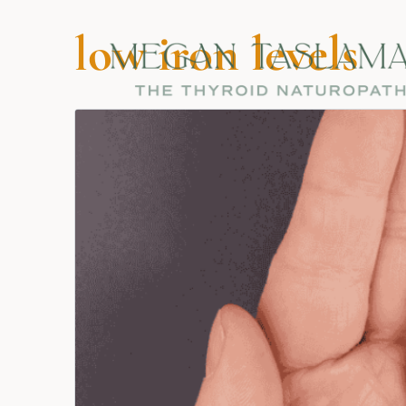
low iron levels