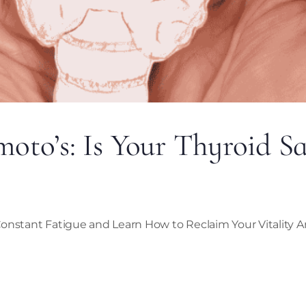
to’s: Is Your Thyroid S
onstant Fatigue and Learn How to Reclaim Your Vitality Ar