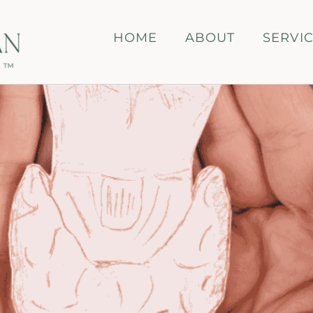
HOME
ABOUT
SERVI