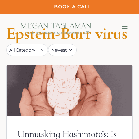
BOOK A CALL
Epstein-Barr virus
Unmasking Hashimoto’s: Is