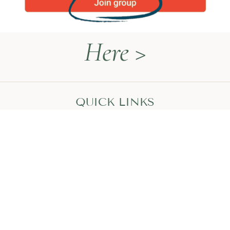
Here >
QUICK LINKS
Naturopathy Explained
About Me
Contact
Book a Call
HEAL WITH MEGAN