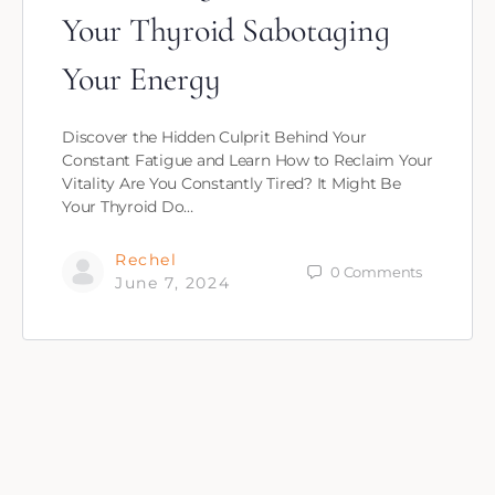
Your Thyroid Sabotaging
Your Energy
Discover the Hidden Culprit Behind Your
Constant Fatigue and Learn How to Reclaim Your
Vitality Are You Constantly Tired? It Might Be
Your Thyroid Do…
Rechel
0
Comments
June 7, 2024