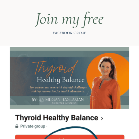
Join my free
FACEBOOK GROUP