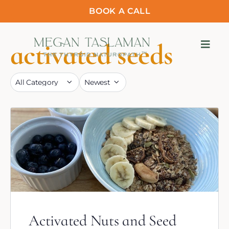
BOOK A CALL
activated seeds
Activated Nuts and Seed