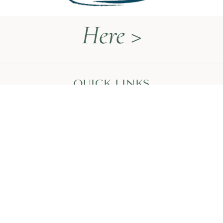
Here >
QUICK LINKS
Naturopathy Explained
About Me
Contact
Book a Call
HEAL WITH MEGAN
The Thyroid Restoration Roadmap