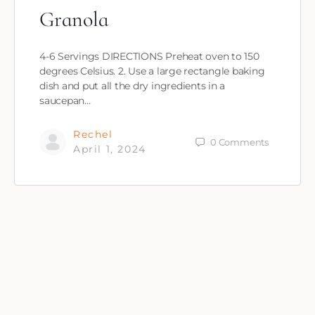
Granola
4-6 Servings DIRECTIONS Preheat oven to 150
degrees Celsius. 2. Use a large rectangle baking
dish and put all the dry ingredients in a
saucepan…
Rechel
0
Comments
April 1, 2024