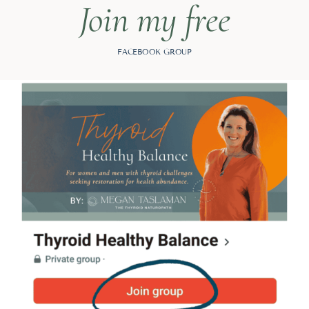
Join my free
FACEBOOK GROUP