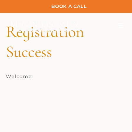
BOOK A CALL
Registration
Success
Welcome