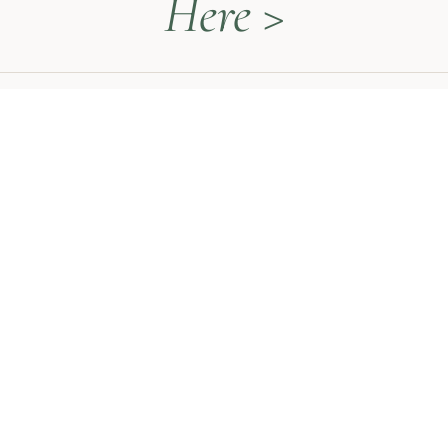
Here >
QUICK LINKS
Naturopathy Explained
About Me
Contact
Book a Call
HEAL WITH MEGAN
The Thyroid Restoration Roadmap
Naturopathy 1:1 Sessions