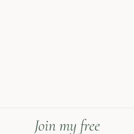
Join my free