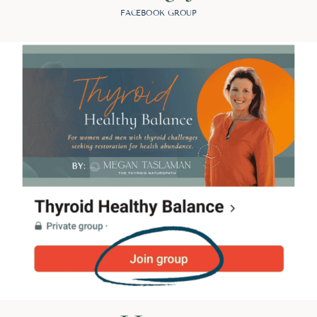
FACEBOOK GROUP