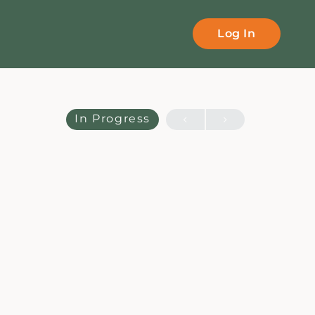
Log In
In Progress