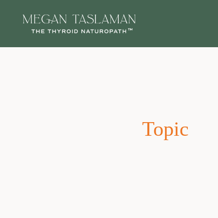
Topic