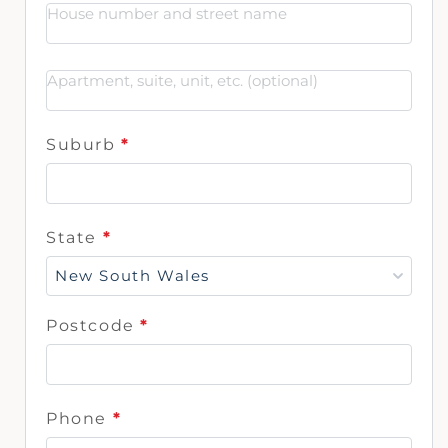
Suburb
*
State
*
New South Wales
Postcode
*
Phone
*