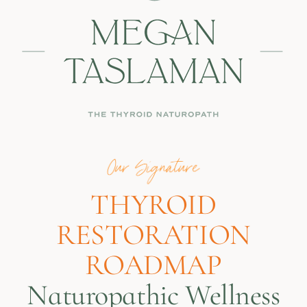
THYROID
RESTORATION
ROADMAP
Naturopathic Wellness