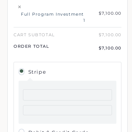
×
$
7,100.00
Full Program Investment
1
CART SUBTOTAL
$
7,100.00
ORDER TOTAL
$
7,100.00
Stripe