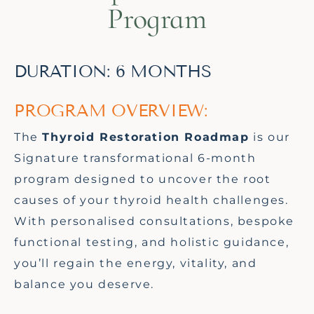
Program
DURATION: 6 MONTHS
PROGRAM OVERVIEW:
The
Thyroid Restoration Roadmap
is
our
Signature
transformational 6
-month
program designed to uncover the root
causes of your thyroid health challenges.
With personalised consultations, bespoke
functional testing, and holistic guidance,
you’ll
regain the energy, vitality, and
balance you deserve.