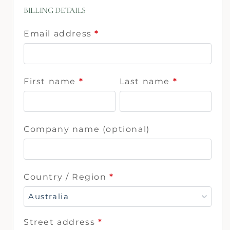
BILLING DETAILS
Email address
*
First name
*
Last name
*
Company name
(optional)
Country / Region
*
Australia
Street address
*