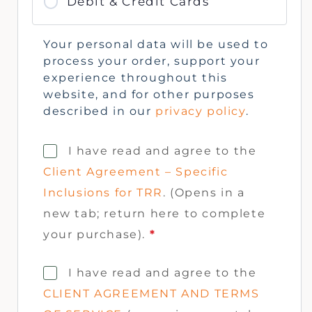
Debit & Credit Cards
Your personal data will be used to
process your order, support your
experience throughout this
website, and for other purposes
described in our
privacy policy
.
I have read and agree to the
Client Agreement – Specific
Inclusions for TRR
. (Opens in a
new tab; return here to complete
your purchase).
*
I have read and agree to the
CLIENT AGREEMENT AND TERMS