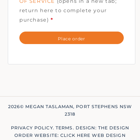
OF SERVICE
(opens in a new tab;
return here to complete your
purchase)
*
Place order
2026© MEGAN TASLAMAN, PORT STEPHENS NSW
2318
PRIVACY POLICY
.
TERMS
.
DESIGN: THE DESIGN
ORDER
WEBSITE: CLICK HERE WEB DESIGN