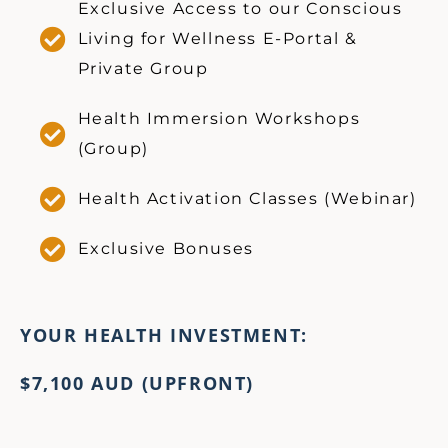
Exclusive Access to our Conscious
Living for Wellness E-Portal &
Private Group
Health Immersion Workshops
(Group)
Health Activation Classes (Webinar)
Exclusive Bonuses
YOUR HEALTH INVESTMENT:
$7,100 AUD
(UPFRONT)