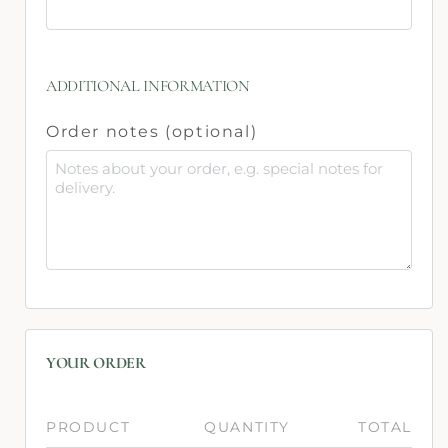
ADDITIONAL INFORMATION
Order notes
(optional)
YOUR ORDER
PRODUCT
QUANTITY
TOTAL