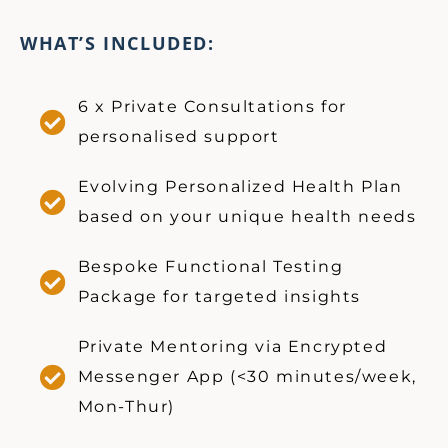
WHAT’S INCLUDED:
6 x Private Consultations for
personalised support
Evolving Personalized Health Plan
based on your unique health needs
Bespoke Functional Testing
Package for targeted insights
Private Mentoring via Encrypted
Messenger App (<30 minutes/week,
Mon-Thur)