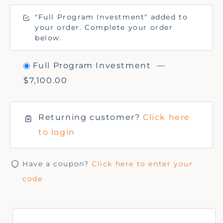
"Full Program Investment" added to
your order. Complete your order
below.
Full Program Investment
—
$
7,100.00
Returning customer?
Click here
to login
Have a coupon?
Click here to enter your
code