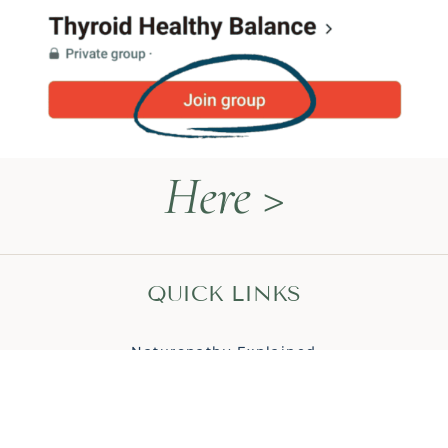
Here >
QUICK LINKS
Naturopathy Explained
About Me
Contact