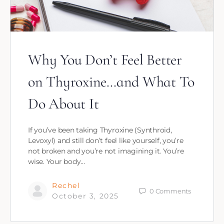
Why You Don’t Feel Better
on Thyroxine…and What To
Do About It
If you’ve been taking Thyroxine (Synthroid,
Levoxyl) and still don’t feel like yourself, you’re
not broken and you’re not imagining it. You’re
wise. Your body…
Rechel
0
Comments
October 3, 2025