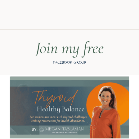
Join my free
FACEBOOK GROUP