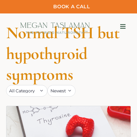
BOOK A CALL
Normal TSH but
hypothyroid
symptoms