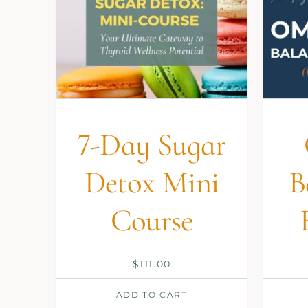
7-Day Sugar
Detox Mini
B
Course
$
111.00
ADD TO CART