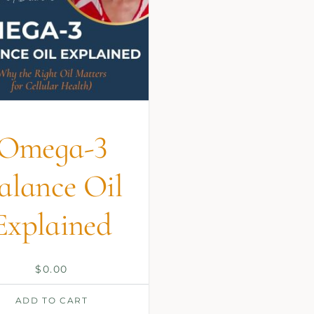
Omega-3
alance Oil
Explained
$
0.00
ADD TO CART