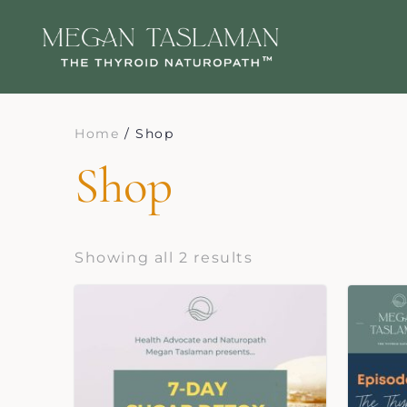
Home
/ Shop
Shop
Showing all 2 results